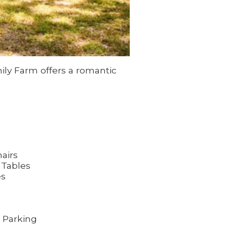
ily Farm offers a romantic
airs
 Tables
es
 Parking