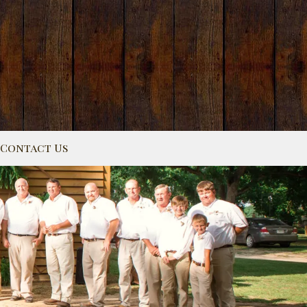
Contact Us