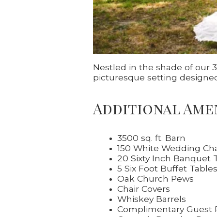
Nestled in the shade of our
picturesque setting designed 
Additional Ame
3500 sq. ft. Barn
150 White Wedding Cha
20 Sixty Inch Banquet 
5 Six Foot Buffet Table
Oak Church Pews
Chair Covers
Whiskey Barrels
Complimentary Guest 