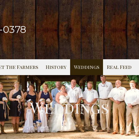
2-0378
et The Farmers
History
Weddings
Real Feed
Weddings