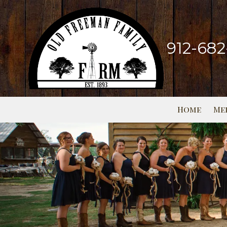
Skip to content
912-68
Home
Me