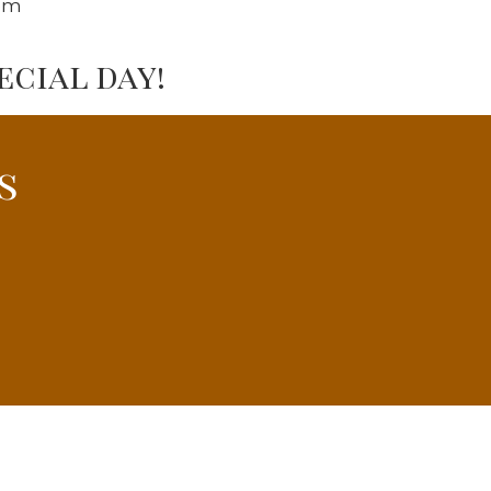
om
cial day!
s