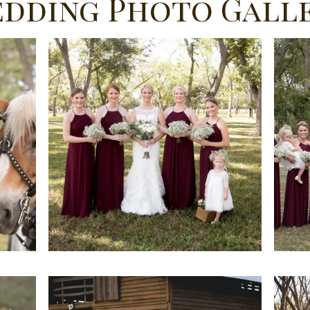
dding Photo Gall