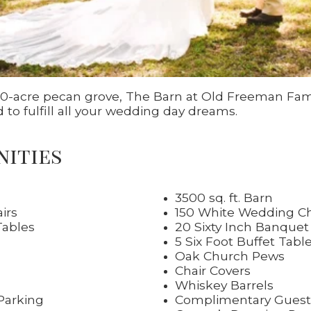
 30-acre pecan grove, The Barn at Old Freeman Fam
to fulfill all your wedding day dreams.
nities
3500 sq. ft. Barn
irs
150 White Wedding Ch
Tables
20 Sixty Inch Banquet
s
5 Six Foot Buffet Tabl
Oak Church Pews
Chair Covers
Whiskey Barrels
Parking
Complimentary Guest