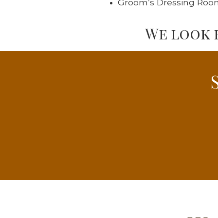
Groom’s Dressing Roo
We look 