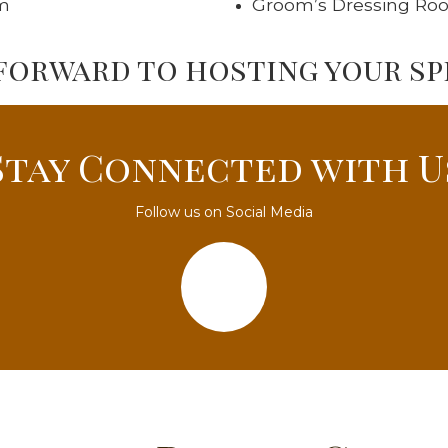
m
Groom’s Dressing Ro
forward to hosting your spe
Stay Connected with U
Follow us on Social Media